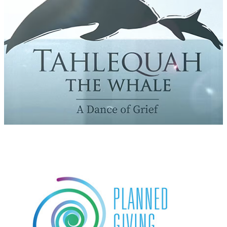
Planned Giving Accelerator