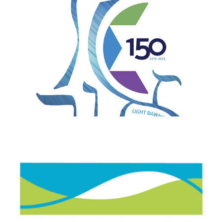
Story Point Life Sciences Consulting LLC