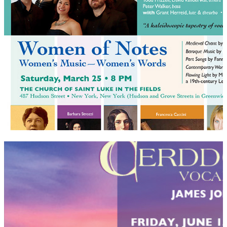
Cerddorion Vocal Ensemble postcards