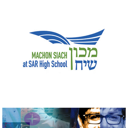
Machon Siach logo
Elton John