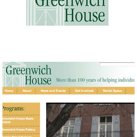
Greenwich House