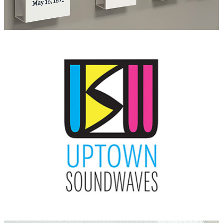
Uptown Soundwaves