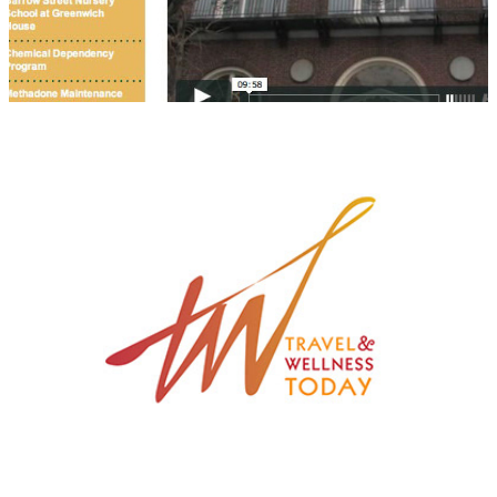
Travel & Wellness Today