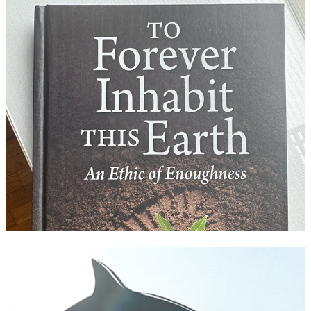
To Forever Inhabit this Earth
Tahlequah the Whale: A Dance of Grief