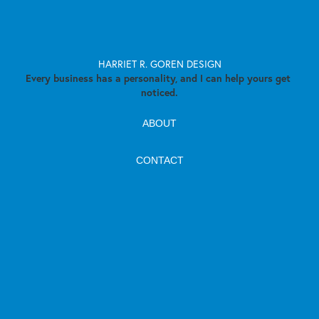
HARRIET R. GOREN DESIGN
Every business has a personality, and I can help yours get 
noticed.
ABOUT
CONTACT