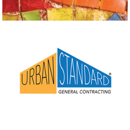
Urban Standard