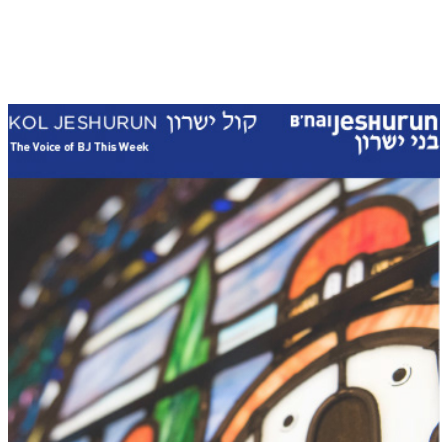
Kol Jeshurun