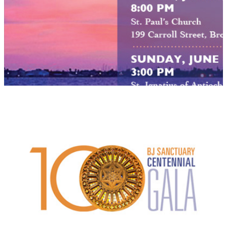
B'nai Jeshurun Sanctuary Centennial