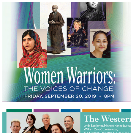
Woman Warriors
The Western Wind postcards