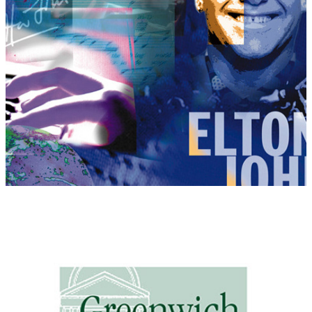
Greenwich House