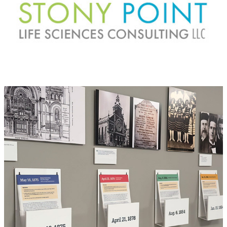
BJ: Bicentennial exhibit