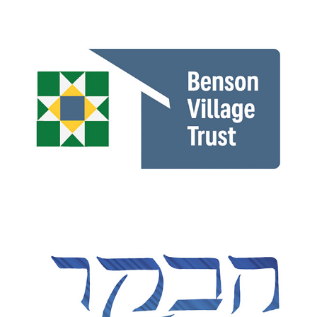
Benson Village Trust
HUC 150th Anniversary illustration