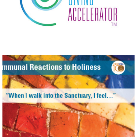
Centennial Exhibition