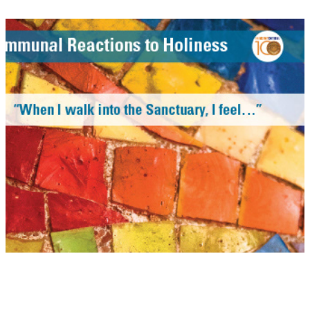
Centennial Exhibition
Gotham Organizers