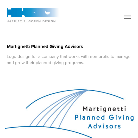
Martignetti Planned Giving Advisors
Logo design for a company that works with non-profis to manage
and grow their planned giving programs.