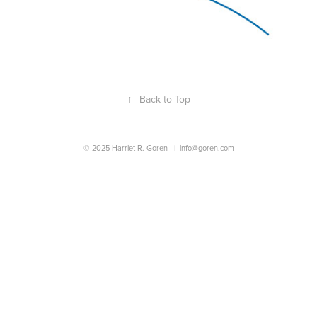
↑
Back to Top
© 2025 Harriet R. Goren |
info@goren.com