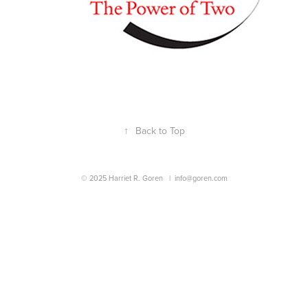
↑
Back to Top
© 2025 Harriet R. Goren |
info@goren.com