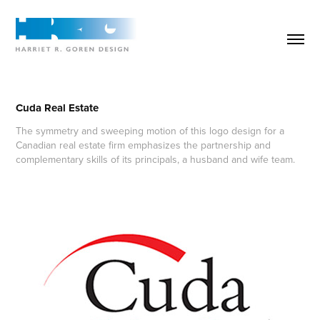
Cuda Real Estate
The symmetry and sweeping motion of this logo design for a
Canadian real estate firm emphasizes the partnership and
complementary skills of its principals, a husband and wife team.