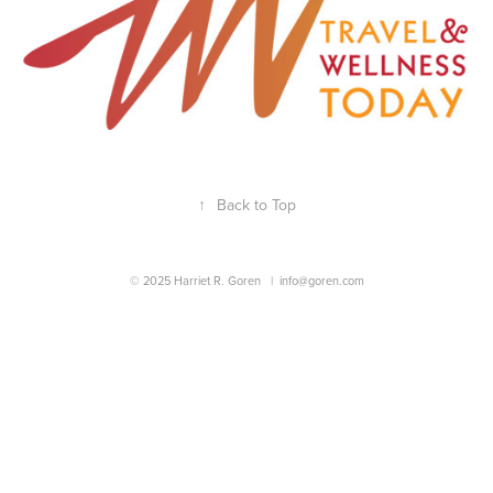
↑
Back to Top
© 2025 Harriet R. Goren |
info@goren.com