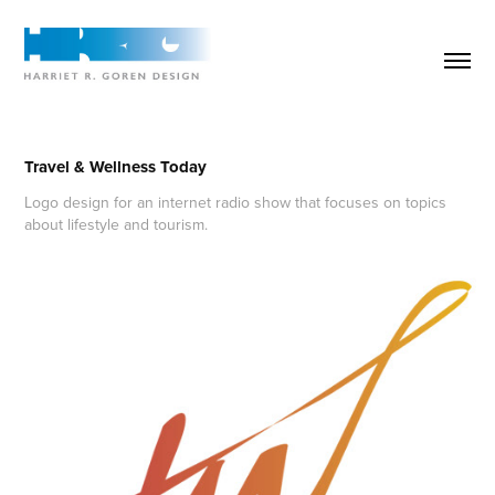
Travel & Wellness Today
Logo design for an internet radio show that focuses on topics
about lifestyle and tourism.