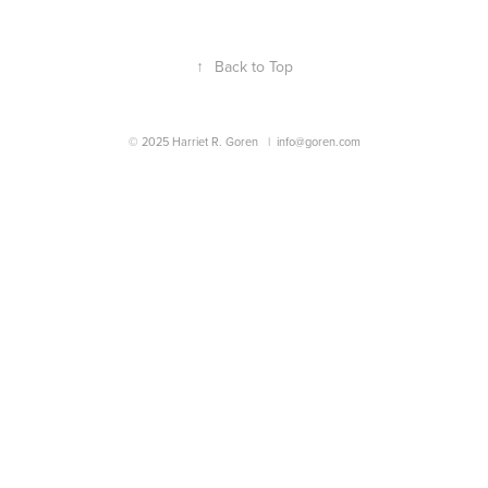
↑
Back to Top
© 2025 Harriet R. Goren |
info@goren.com