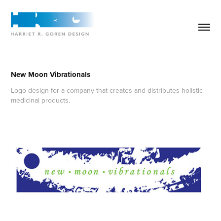
New Moon Vibrationals
Logo design for a company that creates and distributes holistic
medicinal products.