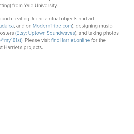
nting) from Yale University.
nd creating Judaica ritual objects and art
udaica
, and on
ModernTribe.com
), designing music-
posters
(
Etsy: Uptown Soundwaves
), and taking photos
 @my181st)
. Please visit
findHarriet.online
for the
t Harriet's projects.