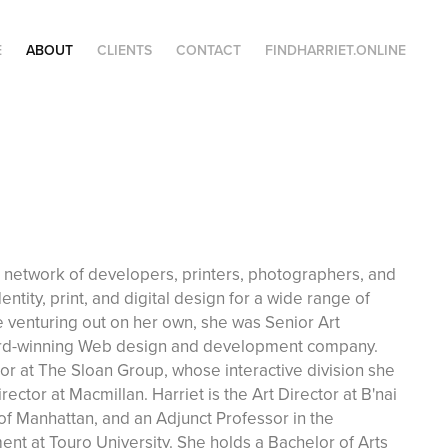
E
ABOUT
CLIENTS
CONTACT
FINDHARRIET.ONLINE
a network of developers, printers, photographers, and
entity, print, and digital design for a wide range of
e venturing out on her own, she was Senior Art
ward-winning Web design and development company.
tor at The Sloan Group, whose interactive division she
ector at Macmillan. Harriet is the Art Director at B'nai
f Manhattan, and an Adjunct Professor in the
nt at Touro University. She holds a Bachelor of Arts