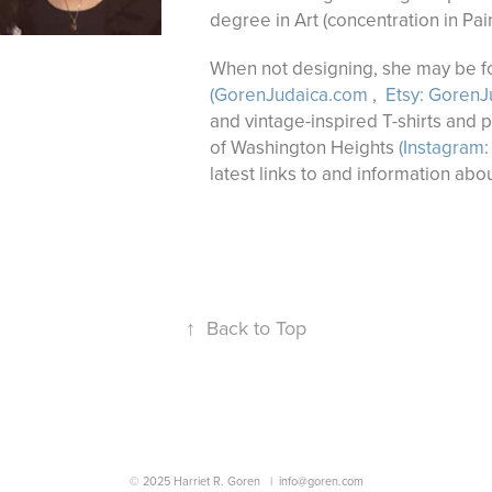
degree in Art (concentration in Pai
When not designing, she may be fou
(GorenJudaica.com
,
Etsy: GorenJ
and vintage-inspired T-shirts and 
of Washington Heights
(Instagram:
latest links to and information abou
↑
Back to Top
© 2025 Harriet R. Goren |
info@goren.com