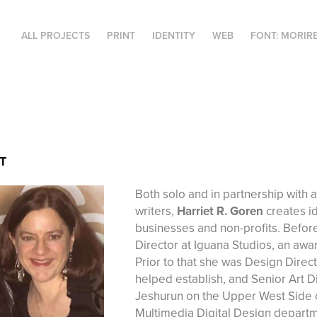
ALL PROJECTS
PRINT
IDENTITY
WEB
FONT: MORIR
T
Both solo and in partnership with 
writers,
Harriet R. Goren
creates id
businesses and non-profits. Befor
Director at Iguana Studios, an a
Prior to that she was Design Direc
helped establish, and Senior Art Dir
Jeshurun on the Upper West Side o
Multimedia Digital Design departme