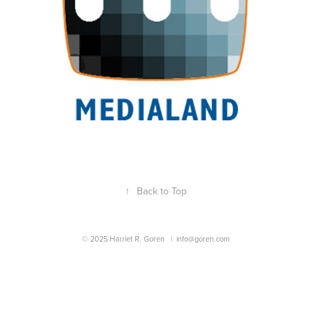
↑
Back to Top
© 2025 Harriet R. Goren |
info@goren.com