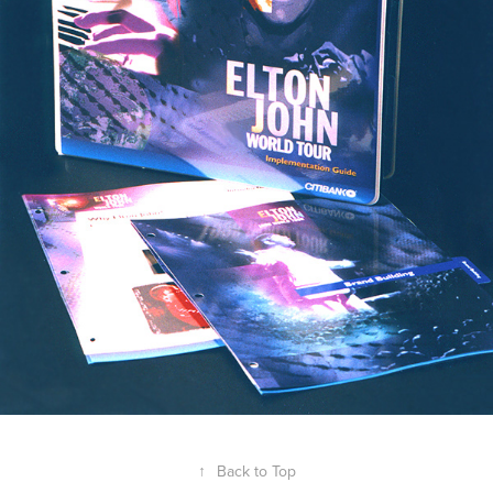
↑
Back to Top