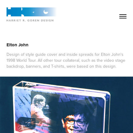
Elton John
Design of style guide cover and inside spreads for Elton John's
1998 World Tour. All other tour collateral, such as the video stage
backdrop, banners, and T-shirts, were based on this design.