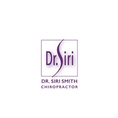
Dr. Siri Smith