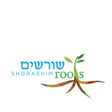
Family Life & Learning at B'nai Jeshurun