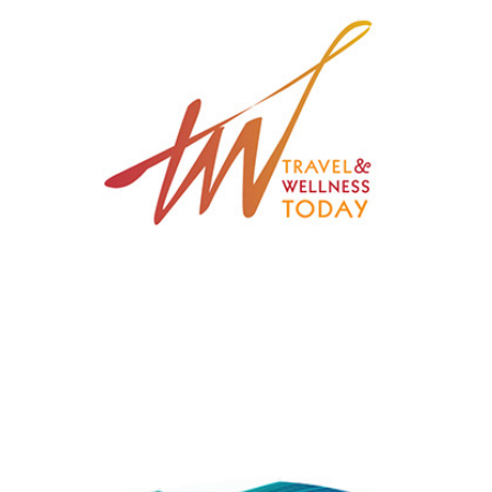
Travel & Wellness Today
Nahar