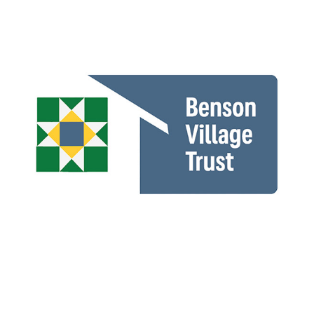
Benson Village Trust
Story Point Life Sciences Consulting LLC