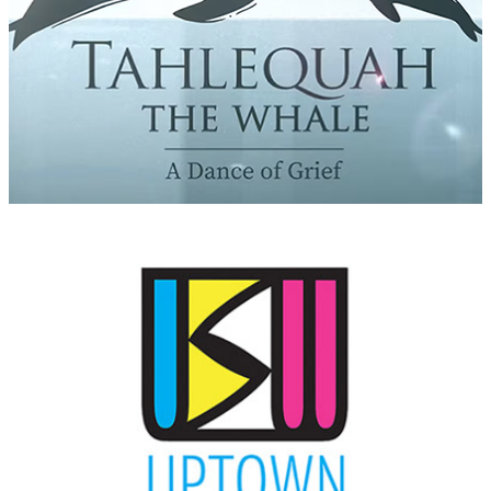
Uptown Soundwaves