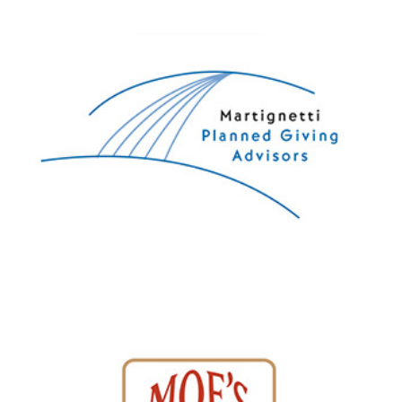
Martignetti Planned Giving Advisors
Moe's Country Chickens