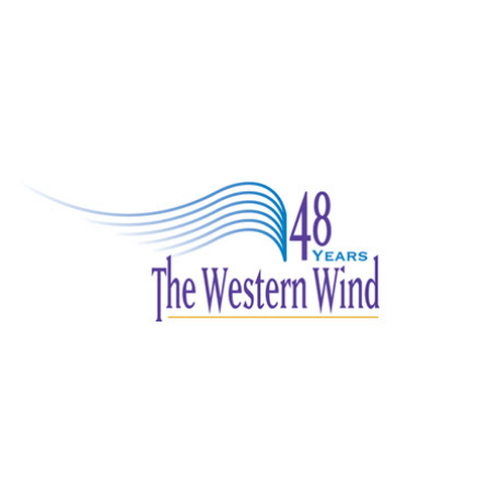
The Western Wind 48th Anniversary logo