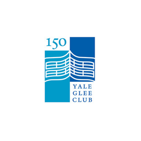
Yale Glee Club