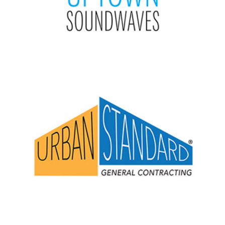
Urban Standard