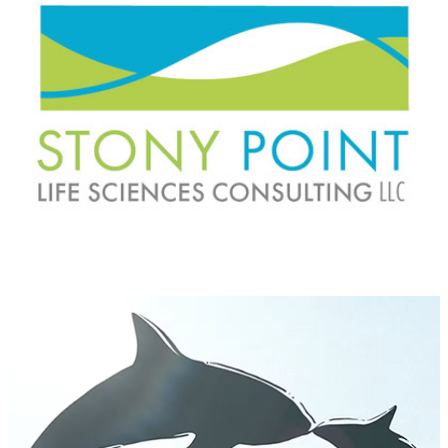
Tahlequah the Whale: A Dance of Grief