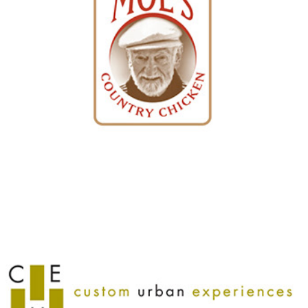
Custom Urban Experiences