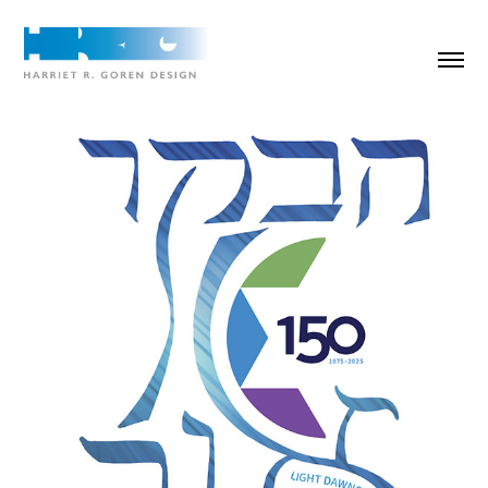
HUC 150th Anniversary illustration