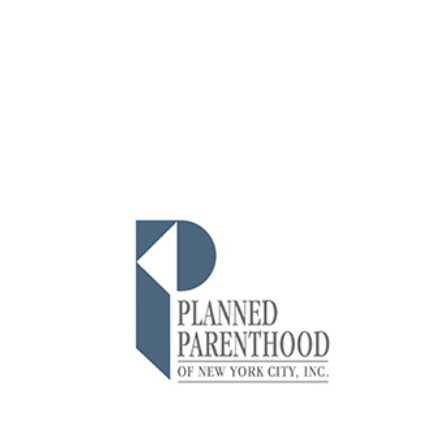
Planned Parenthood of NYC