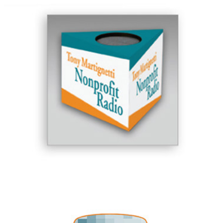
Tony Martignetti Nonprofit Radio
MediaLand