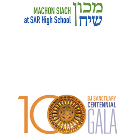
B'nai Jeshurun Sanctuary Centennial