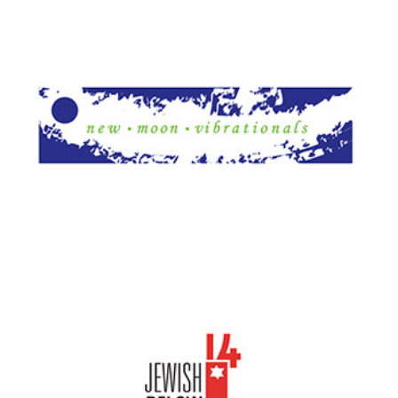
New Moon Vibrationals
JB14