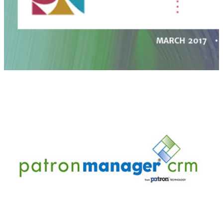
PatronManager