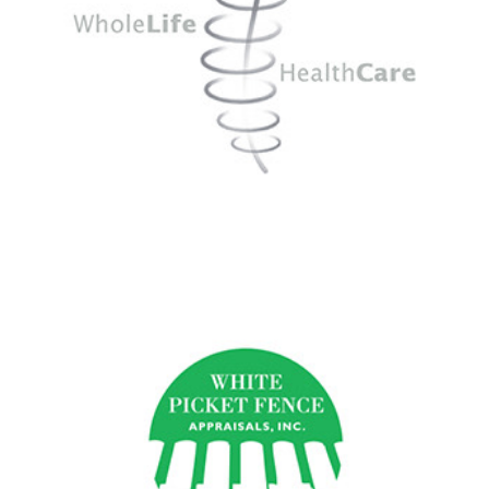
White Picket Fence Appraisals