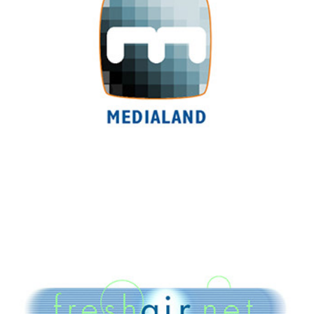
Freshair.net