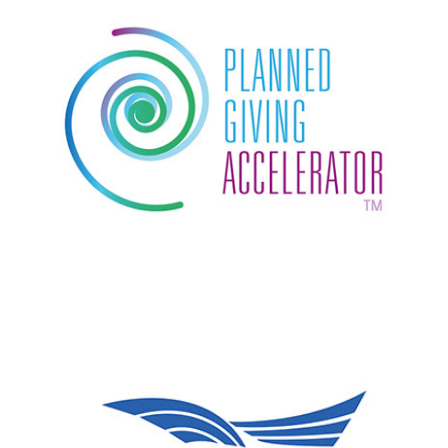
Planned Giving Accelerator
Machon Siach logo