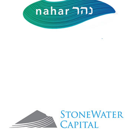
StoneWater Capital