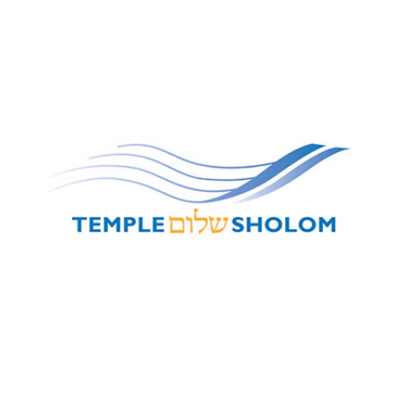
Temple Sholom