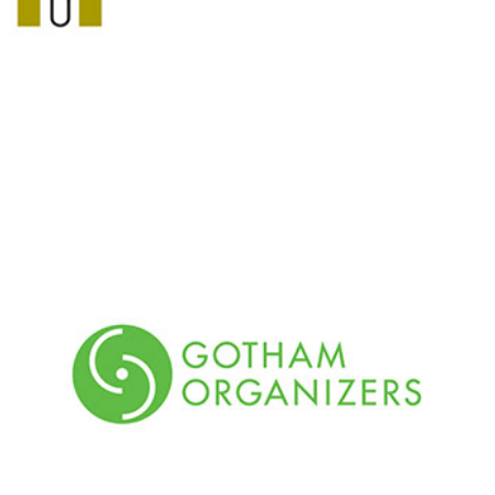
Gotham Organizers