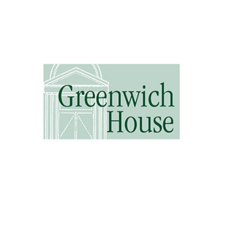
Greenwich House