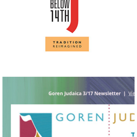
Goren Judaica identity