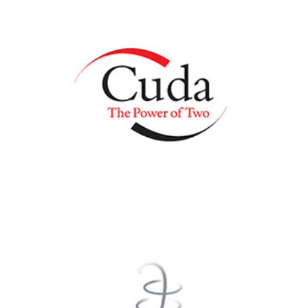
Cuda Real Estate
WholeLife HealthCare