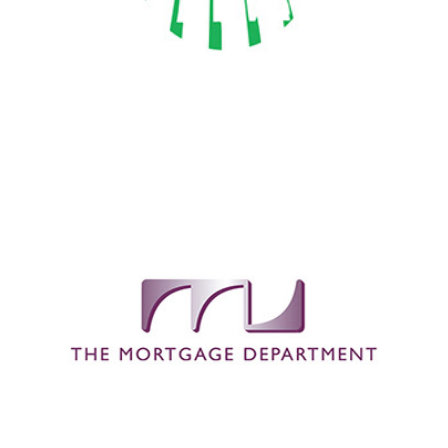
The Mortgage Department