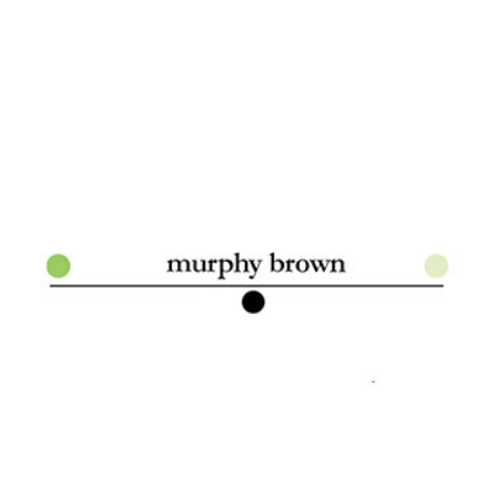
Murphy Brown