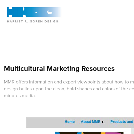
Multicultural Marketing Resources
MMR offers information and expert viewpoints about how to m
design builds upon the clean, bold shapes and colors of the c
minutes media.