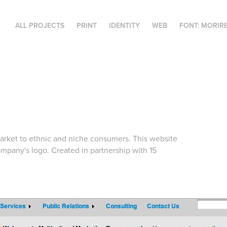
ALL PROJECTS
PRINT
IDENTITY
WEB
FONT: MORIR
arket to ethnic and niche consumers. This website
ompany's logo. Created in partnership with 15