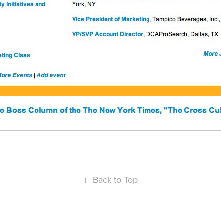
↑
Back to Top