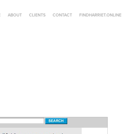
E
ABOUT
CLIENTS
CONTACT
FINDHARRIET.ONLINE